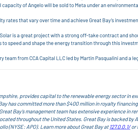
ull capacity of Angelo will be sold to Meta under an environmen
ty rates that vary over time and achieve Great Bay’s investmen
ar is a great project with a strong off-take contract and shou
s to speed and shape the energy transition through this investm
ry team from CCA Capital LLC led by Martin Pasqualini and a le
hire, provides capital to the renewable energy sector in exc
Great Bay has committed more than $400 million in royalty financ
 Great Bay’s management team has extensive experience in re
located throughout the United States. Great Bay is backed by
ollo
(NYSE: APO). Learn more about Great Bay at
127.0.0.1/
or 