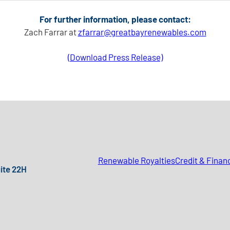
For further information, please contact:
Zach Farrar at
zfarrar@greatbayrenewables.com
(Download Press Release)
Renewable Royalties
Credit & Finan
uite 22H