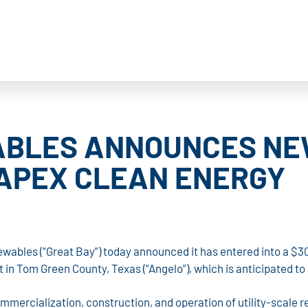
BLES ANNOUNCES NEW
APEX CLEAN ENERGY
wables (“Great Bay”) today announced it has entered into a $30
ct in Tom Green County, Texas (“Angelo”), which is anticipated 
commercialization, construction, and operation of utility-scale 