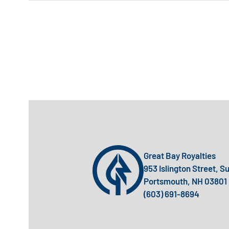
Great Bay Royalties
953 Islington Street, S
Portsmouth, NH 03801
(603) 691-8694