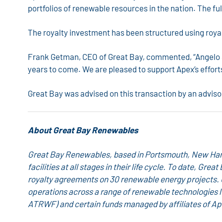
portfolios of renewable resources in the nation. The f
The royalty investment has been structured using royal
Frank Getman, CEO of Great Bay, commented, “Angelo Sol
years to come. We are pleased to support Apex’s effort
Great Bay was advised on this transaction by an adviso
About Great Bay Renewables
Great Bay Renewables, based in Portsmouth, New Hamps
facilities at all stages in their life cycle. To date, 
royalty agreements on 30 renewable energy projects.
operations across a range of renewable technologies 
ATRWF) and certain funds managed by affiliates of Ap