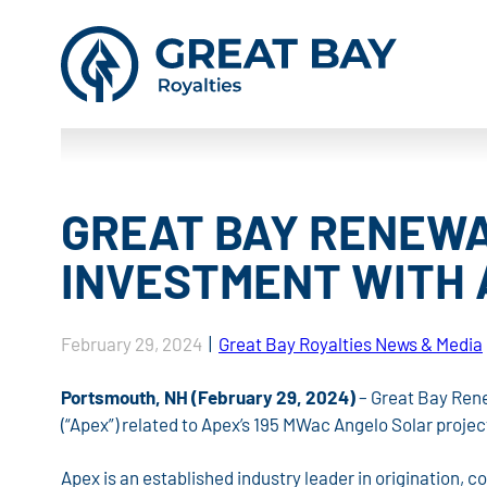
GREAT BAY RENEWA
INVESTMENT WITH 
February 29, 2024
|
Great Bay Royalties News & Media
Portsmouth, NH (February 29, 2024)
– Great Bay Rene
(“Apex”) related to Apex’s 195 MWac Angelo Solar proje
Apex is an established industry leader in origination, 