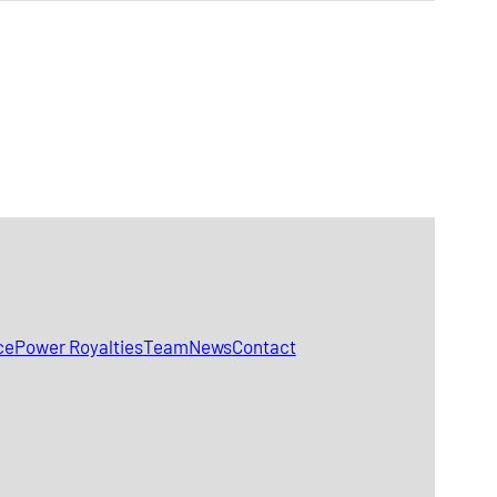
ce
Power Royalties
Team
News
Contact