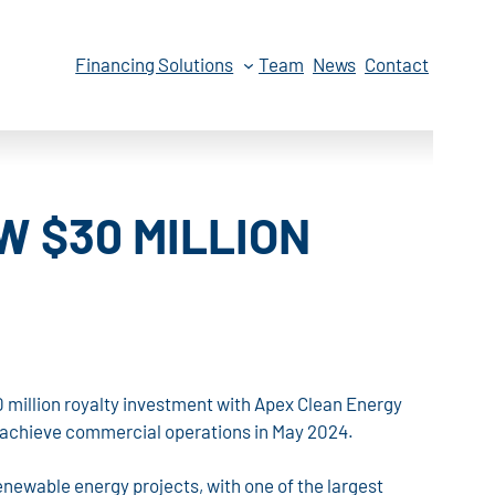
Financing Solutions
Team
News
Contact
 $30 MILLION
 million royalty investment with Apex Clean Energy
to achieve commercial operations in May 2024.
renewable energy projects, with one of the largest