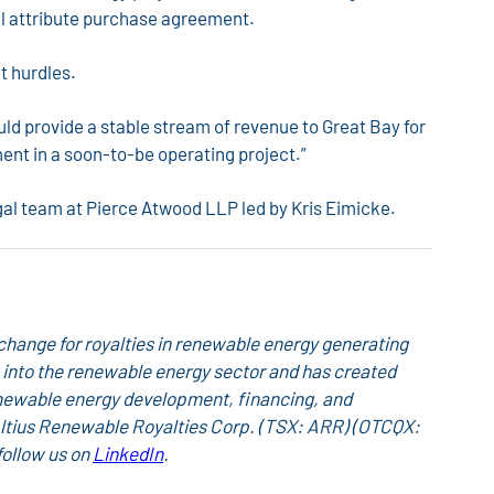
tal attribute purchase agreement.
t hurdles.
ld provide a stable stream of revenue to Great Bay for
ent in a soon-to-be operating project.”
gal team at Pierce Atwood LLP led by Kris Eimicke.
hange for royalties in renewable energy generating
ing into the renewable energy sector and has created
newable energy development, financing, and
 Altius Renewable Royalties Corp. (TSX: ARR) (OTCQX:
follow us on
LinkedIn
.