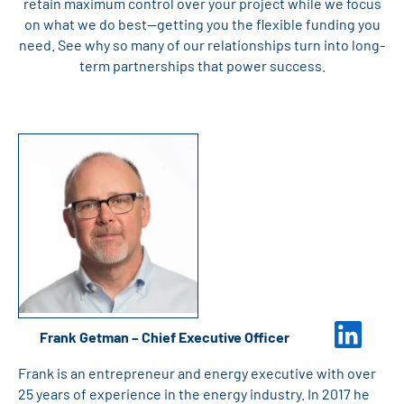
retain maximum control over your project while we focus
on what we do best—getting you the flexible funding you
need. See why so many of our relationships turn into long-
term partnerships that power success.
Frank Getman – Chief Executive Officer
Frank is an entrepreneur and energy executive with over
25 years of experience in the energy industry. In 2017 he