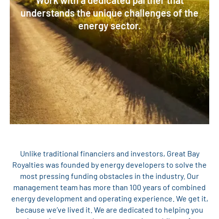
Work with a dedicated partner that
understands the unique challenges of the
energy sector.
Unlike traditional financiers and investors, Great Bay
Royalties was founded by energy developers to solve the
most pressing funding obstacles in the industry. Our
management team has more than 100 years of combined
energy development and operating experience. We get it,
because we’ve lived it. We are dedicated to helping you