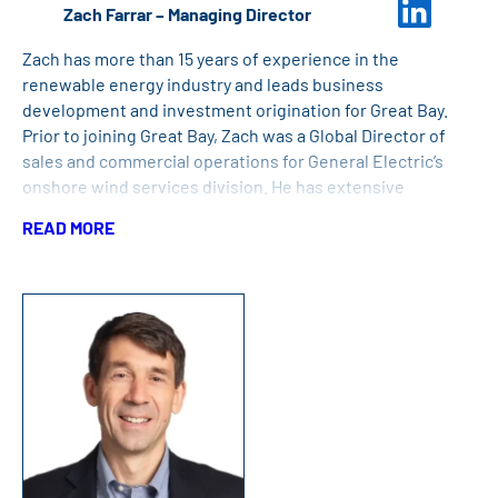
Zach Farrar – Managing Director
Zach has more than 15 years of experience in the
renewable energy industry and leads business
development and investment origination for Great Bay.
Prior to joining Great Bay, Zach was a Global Director of
sales and commercial operations for General Electric’s
onshore wind services division. He has extensive
leadership and high-tempo operational experience with
READ MORE
more than 13 years in the US Navy. Zach has a Bachelor of
Science Degree in Control Systems Engineering from the
US Naval Academy and a Master of Science Degree in
Engineering and Management from Clarkson University.