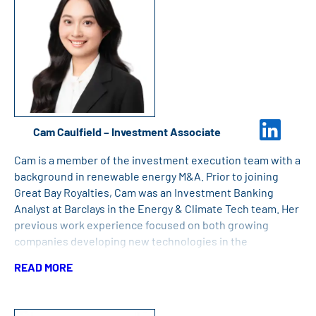
Cam Caulfield – Investment Associate
Cam is a member of the investment execution team with a
background in renewable energy M&A. Prior to joining
Great Bay Royalties, Cam was an Investment Banking
Analyst at Barclays in the Energy & Climate Tech team. Her
previous work experience focused on both growing
companies developing new technologies in the
renewable energy industry as well as assisting
READ MORE
established oil & gas firms in building a presence within
the renewable space. Cam holds a BA in Global Affairs and
Data Science from Yale University.