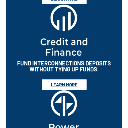
FUND INTERCONNECTIONS DEPOSITS
WITHOUT TYING UP FUNDS.
LEARN MORE