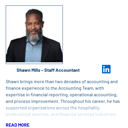
the University of New Hampshire.
Shawn Mills – Staff Accountant
Shawn brings more than two decades of accounting and
finance experience to the Accounting Team, with
expertise in financial reporting, operational accounting,
and process improvement. Throughout his career, he has
supported organizations across the hospitality,
professional services, and financial services industries,
developing a reputation for accuracy, collaboration, and
READ MORE
delivering high-quality financial reporting. Shawn holds a