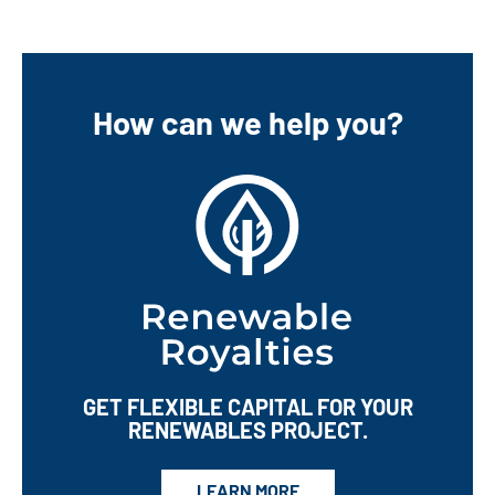
Master of Science in Accounting from Southern New
Hampshire University and a Bachelor of Science in
Business Administration from the University College of
the Caribbean.
How can we help you?
GET FLEXIBLE CAPITAL
FOR YOUR
RENEWABLES PROJECT.
LEARN MORE