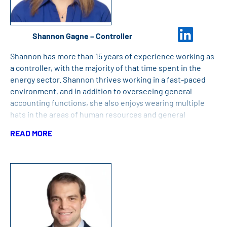
Shannon Gagne – Controller
Shannon has more than 15 years of experience working as
a controller, with the majority of that time spent in the
energy sector. Shannon thrives working in a fast-paced
environment, and in addition to overseeing general
accounting functions, she also enjoys wearing multiple
hats in the areas of human resources and general
operations. Shannon holds a Bachelor of Arts from the
READ MORE
University of Massachusetts Boston and completed her
Master of Science Degree in Accounting and Finance from
Southern New Hampshire University.