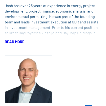
Josh has over 25 years of experience in energy project
development, project finance, economic analysis, and
environmental permitting. He was part of the founding
team and leads investment execution at GBR and assists
in investment management. Prior to his current position
at Great Bay Royalties, Josh joined BayCorp Holdings in
2014 after working for the previous six years with BayCorp
READ MORE
partner companies, Energy Management Inc. and
American Renewables, in the development of large-scale
renewable energy projects, including the Gainesville
Renewable Energy Center and the Cape Wind Project, as
well as natural gas generation and solar facilities. Josh
received his B.S. in economics from Connecticut College,
his M.B.A. from the Yale University – School of
Management, and his M.E.M. in policy, economics, and law
from the Yale University – School of Forestry and
Environmental Studies.