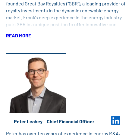
founded Great Bay Royalties (“GBR”), a leading provider of
royalty investments in the dynamic renewable energy
market. Frank’s deep experience in the energy industry
puts GBR in a unique position to offer innovative and
flexible solutions at any stage of a renewable energy
READ MORE
project’s life cycle. Under Frank’s leadership, GBR has
committed nearly $700 million in royalty capital to leading
renewable energy developers and project
sponsors. Before starting GBR, Frank was the President
and CEO of BayCorp Holdings, Ltd., a diversified merchant
energy company, since 1998. Under his leadership,
BayCorp developed, owned and operated various energy
companies and assets including, renewable power
generation facilities, oil and natural gas reserves, and
other energy-related investments. Previously, he was an
attorney with Boston-based law firm Hale and Dorr LLP.
Frank holds a joint JD/MBA degree from Boston College
Peter Leahey – Chief Financial Officer
and a Bachelor’s Degree in Political Science from Tufts
University.
Peter has over ten years of experience in energy M&A,