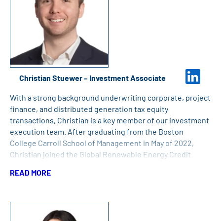
Christian Stuewer – Investment Associate
With a strong background underwriting corporate, project
finance, and distributed generation tax equity
transactions, Christian is a key member of our investment
execution team. After graduating from the Boston
College Carroll School of Management in May of 2022,
Christian joined the Global Renewable Energy Credit
(“GREC”) team at Bank of America until joining Great Bay.
READ MORE
Christian also holds a B.S. in Finance and Accounting for
Finance and Consulting from Boston College.