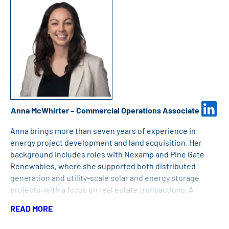
Anna McWhirter – Commercial Operations Associate
Anna brings more than seven years of experience in
energy project development and land acquisition. Her
background includes roles with Nexamp and Pine Gate
Renewables, where she supported both distributed
generation and utility-scale solar and energy storage
projects, with a focus on real estate transactions. A
detail-oriented professional who values strong
READ MORE
relationships and collaboration, Anna holds a Bachelor of
Science in Community and Environmental Planning from