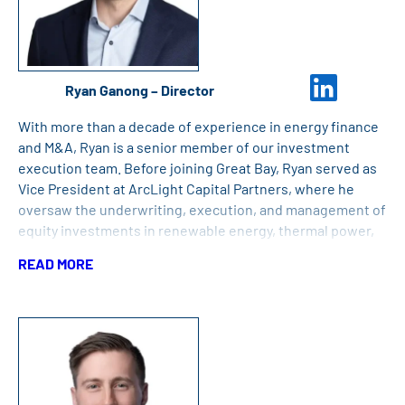
Ryan Ganong – Director
With more than a decade of experience in energy finance
and M&A, Ryan is a senior member of our investment
execution team. Before joining Great Bay, Ryan served as
Vice President at ArcLight Capital Partners, where he
oversaw the underwriting, execution, and management of
equity investments in renewable energy, thermal power,
and midstream assets. He also has experience as an
READ MORE
Investment Analyst at Fidelity Investments, where he
focused on the upstream energy sector while on Fidelity’s
High Yield Credit team. Ryan holds an MBA from the Tuck
School of Business at Dartmouth and a Bachelor’s Degree
in History from Dartmouth College.