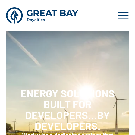
ENERGY SOLUTIONS
BUILT FOR
DEVELOPERS…BY
DEVELOPERS.