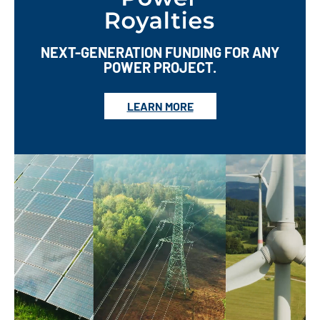
NEXT-GENERATION FUNDING FOR ANY
POWER PROJECT.
LEARN MORE