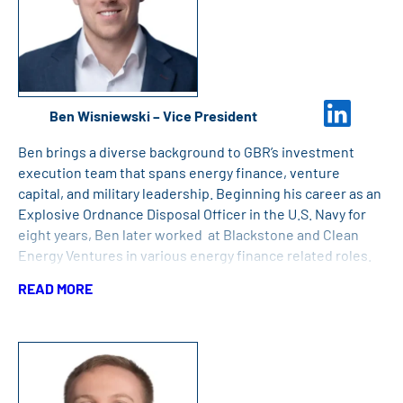
Ben Wisniewski – Vice President
Ben brings a diverse background to GBR’s investment
execution team that spans energy finance, venture
capital, and military leadership. Beginning his career as an
Explosive Ordnance Disposal Officer in the U.S. Navy for
eight years, Ben later worked at Blackstone and Clean
Energy Ventures in various energy finance related roles.
Ben has an MBA from Harvard Business School, an MPP
READ MORE
from Harvard Kennedy School, and a BS in Economics and
Political Science from the U.S. Naval Academy.