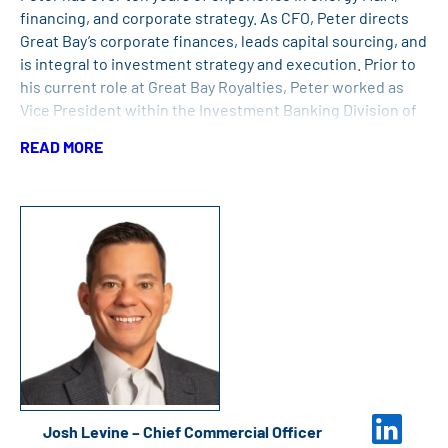
financing, and corporate strategy. As CFO, Peter directs
Great Bay’s corporate finances, leads capital sourcing, and
is integral to investment strategy and execution. Prior to
his current role at Great Bay Royalties, Peter worked as
Vice President within the Investment Banking Division of
Goldman Sachs. He served as an officer in the United
READ MORE
States Marine Corps prior to working with Goldman Sachs.
Peter has an MBA from New York University and a
Bachelor’s Degree in Physics from Colgate University.
Josh Levine – Chief Commercial Officer