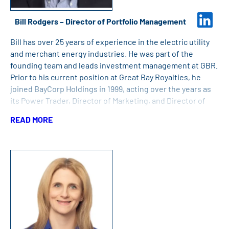
Bill Rodgers – Director of Portfolio Management
Bill has over 25 years of experience in the electric utility
and merchant energy industries. He was part of the
founding team and leads investment management at GBR.
Prior to his current position at Great Bay Royalties, he
joined BayCorp Holdings in 1999, acting over the years as
its Power Trader, Director of Marketing, and Director of
Operations, performing a variety of roles in energy and
READ MORE
renewable energy credit sales, project development, and
project management for BayCorp and its subsidiaries.
Previously, Bill worked at Green Mountain Power
Corporation in power trading and supply portfolio
management. Bill holds a Bachelor of Arts degree from
Middlebury College.